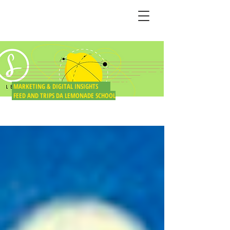
BLOG DO LIMÃO
MARKETING & DIGITAL INSIGHTS
FEED AND TRIPS DA LEMONADE SCHOOL